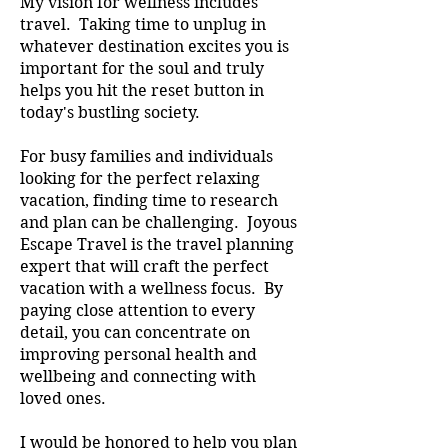
My vision for wellness includes
travel. Taking time to unplug in
whatever destination excites you is
important for the soul and truly
helps you hit the reset button in
today's bustling society.
For busy families and individuals
looking for the perfect relaxing
vacation, finding time to research
and plan can be challenging. Joyous
Escape Travel is the travel planning
expert that will craft the perfect
vacation with a wellness focus. By
paying close attention to every
detail, you can concentrate on
improving personal health and
wellbeing and connecting with
loved ones.
I would be honored to help you plan