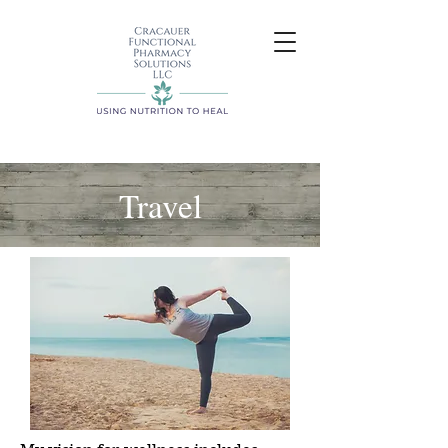
Travel