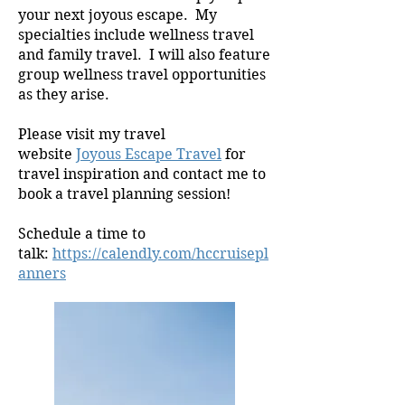
your next joyous escape. My
specialties include wellness travel
and family travel. I will also feature
group wellness travel opportunities
as they arise.
Please visit my travel
website
Joyous Escape Travel
for
travel inspiration and contact me to
book a travel planning session!
Schedule a time to
talk:
https://calendly.com/hccruisepl
anners