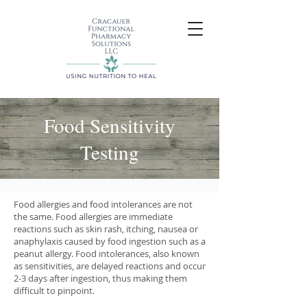
Food Sensitivity
Testing
Food allergies and food intolerances are not
the same. Food allergies are immediate
reactions such as skin rash, itching, nausea or
anaphylaxis caused by food ingestion such as a
peanut allergy. Food intolerances, also known
as sensitivities, are delayed reactions and occur
2-3 days after ingestion, thus making them
difficult to pinpoint.