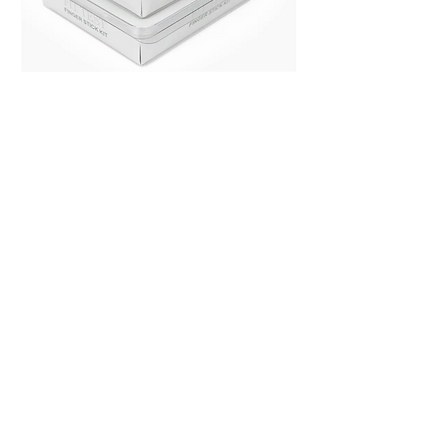
Heather Cracauer,
PharmD
cracauer.pharmd@gmail.com