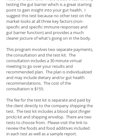
testing the gut barrier which is a great starting
point to gain insight into your gut health. I
suggest this test because no other test on the
market looks at all three key factors (non-
specific and specific immune responses and
gut barrier function) and provides a much
clearer picture of what's going on in the body.
This program involves two separate payments,
the consultation and the test kit. The
consultation includes a 30 minute virtual
meeting to go over your results and
recommended plan. The plan is individualized
and may include dietary and/or gut health
recommendations. The cost of the
consultation is $155.
The fee for the test kit is separate and paid by
the client directly to the company shipping the
test. The test kit includes a blood spot (finger
prick) kit and shipping envelop. There are two
tests to choose from. Please visit the link to
review the foods and food additives included
in each test as well as a sample report.