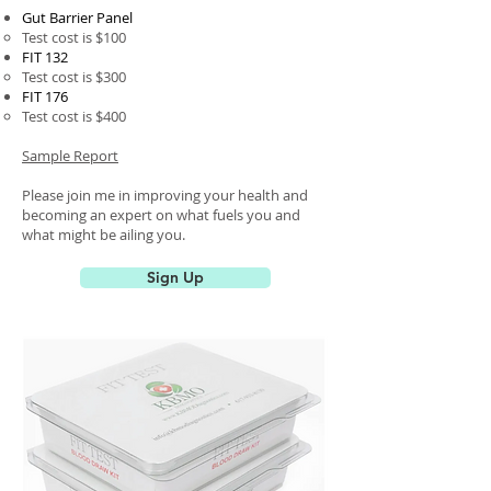
Gut Barrier Panel
Test cost is $100​
FIT 132
Test cost is $300
FIT 176
Test cost is $400
Sample Report
Please join me in improving your health and
becoming an expert on what fuels you and
what might be ailing you.
Sign Up
Page Title