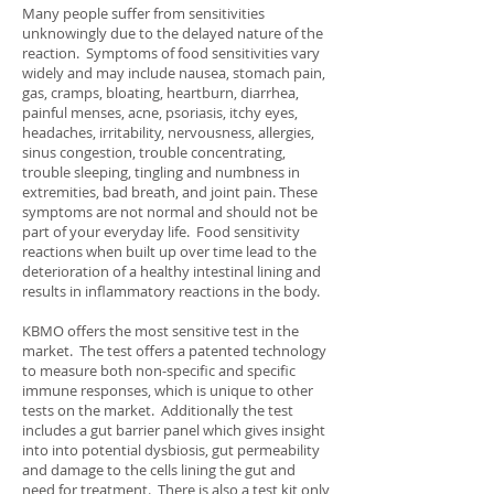
Many people suffer from sensitivities
unknowingly due to the delayed nature of the
reaction. Symptoms of food sensitivities vary
widely and may include nausea, stomach pain,
gas, cramps, bloating, heartburn, diarrhea,
painful menses, acne, psoriasis, itchy eyes,
headaches, irritability, nervousness, allergies,
sinus congestion, trouble concentrating,
trouble sleeping, tingling and numbness in
extremities, bad breath, and joint pain. These
symptoms are not normal and should not be
part of your everyday life. Food sensitivity
reactions when built up over time lead to the
deterioration of a healthy intestinal lining and
results in inflammatory reactions in the body.
KBMO offers the most sensitive test in the
market. The test offers a patented technology
to measure both non-specific and specific
immune responses, which is unique to other
tests on the market. Additionally the test
includes a gut barrier panel which gives insight
into into potential dysbiosis, gut permeability
and damage to the cells lining the gut and
need for treatment. There is also a test kit only